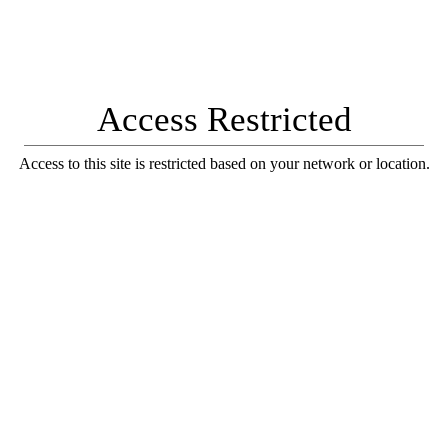
Access Restricted
Access to this site is restricted based on your network or location.