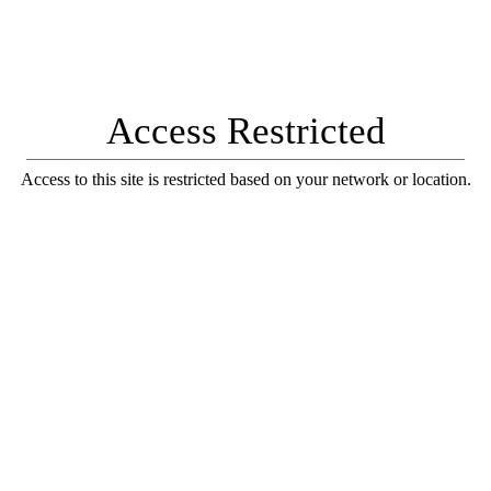
Access Restricted
Access to this site is restricted based on your network or location.