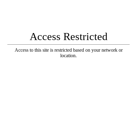
Access Restricted
Access to this site is restricted based on your network or
location.