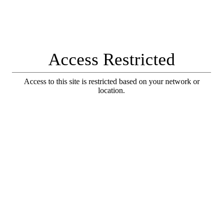
Access Restricted
Access to this site is restricted based on your network or
location.