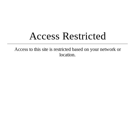
Access Restricted
Access to this site is restricted based on your network or
location.