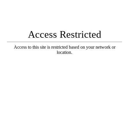
Access Restricted
Access to this site is restricted based on your network or
location.