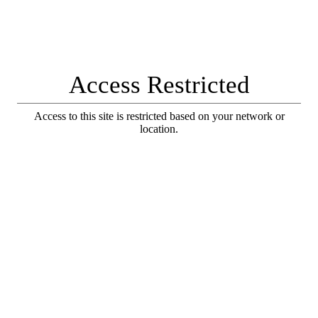
Access Restricted
Access to this site is restricted based on your network or
location.