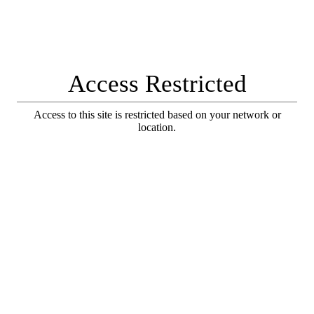
Access Restricted
Access to this site is restricted based on your network or
location.