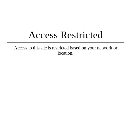
Access Restricted
Access to this site is restricted based on your network or
location.