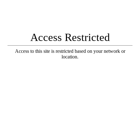
Access Restricted
Access to this site is restricted based on your network or
location.