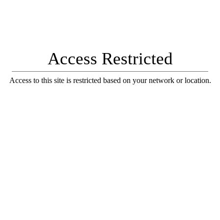
Access Restricted
Access to this site is restricted based on your network or location.