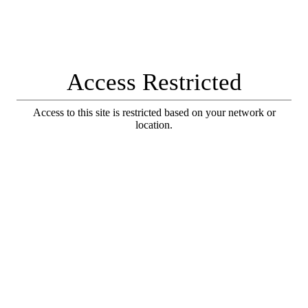
Access Restricted
Access to this site is restricted based on your network or
location.