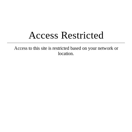
Access Restricted
Access to this site is restricted based on your network or
location.