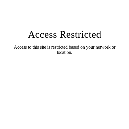
Access Restricted
Access to this site is restricted based on your network or
location.