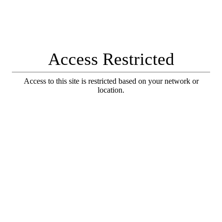
Access Restricted
Access to this site is restricted based on your network or
location.