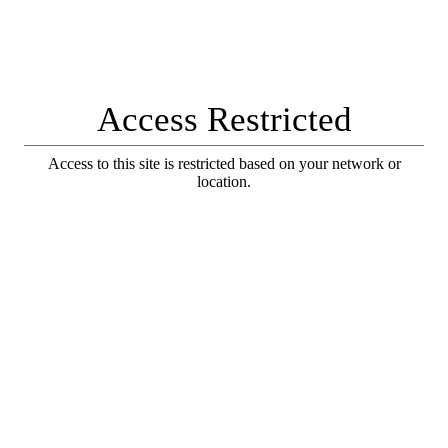
Access Restricted
Access to this site is restricted based on your network or
location.