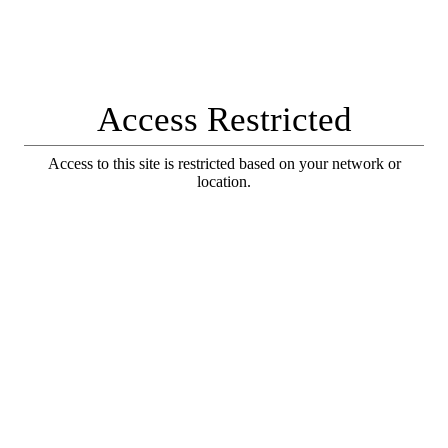
Access Restricted
Access to this site is restricted based on your network or
location.