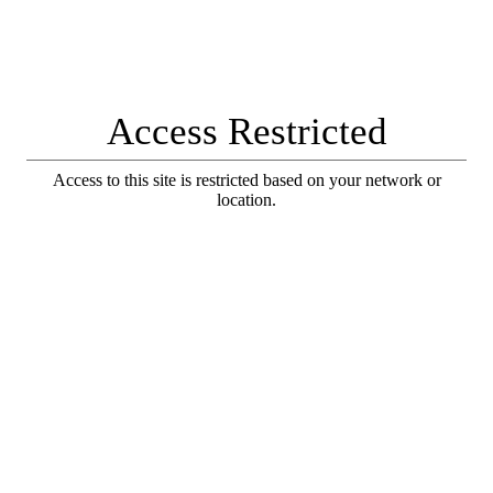
Access Restricted
Access to this site is restricted based on your network or
location.