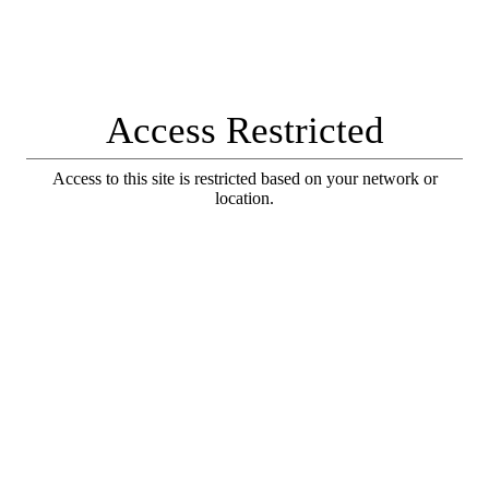
Access Restricted
Access to this site is restricted based on your network or
location.