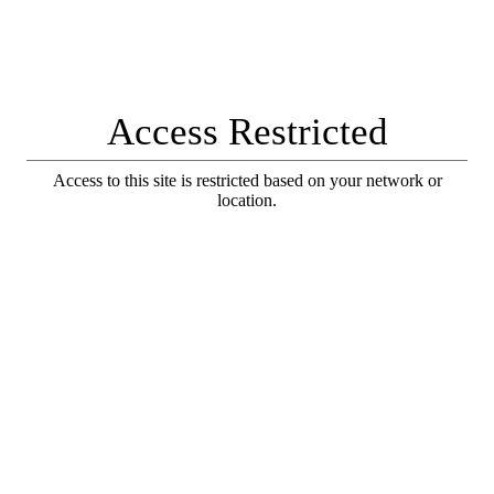
Access Restricted
Access to this site is restricted based on your network or
location.