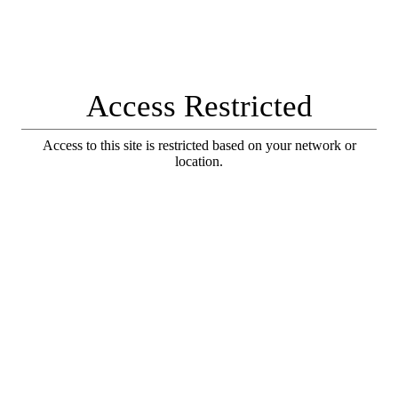
Access Restricted
Access to this site is restricted based on your network or
location.