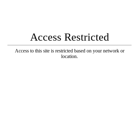
Access Restricted
Access to this site is restricted based on your network or
location.