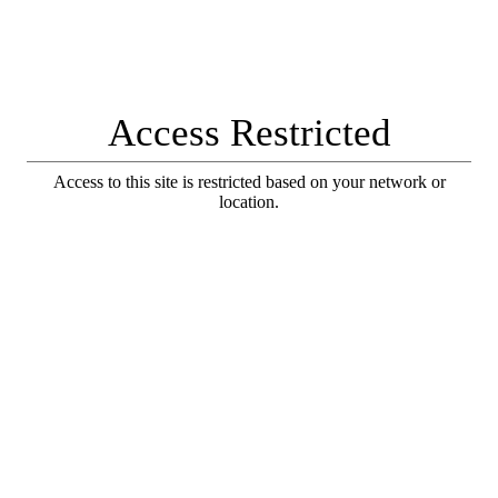
Access Restricted
Access to this site is restricted based on your network or
location.