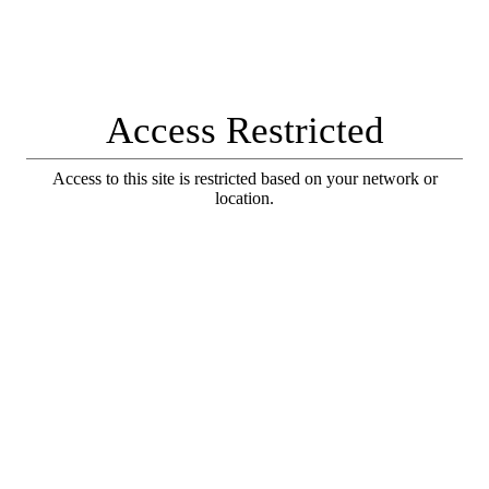
Access Restricted
Access to this site is restricted based on your network or
location.