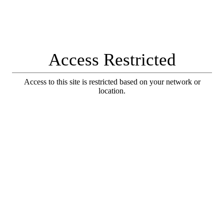
Access Restricted
Access to this site is restricted based on your network or
location.