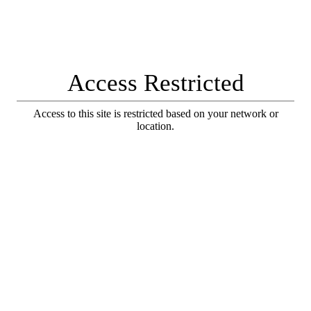
Access Restricted
Access to this site is restricted based on your network or
location.