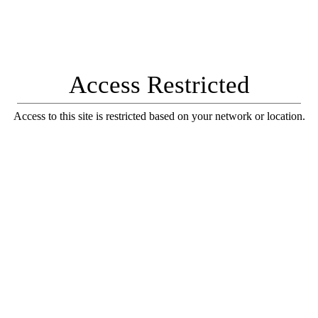
Access Restricted
Access to this site is restricted based on your network or location.