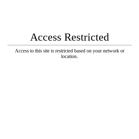
Access Restricted
Access to this site is restricted based on your network or
location.