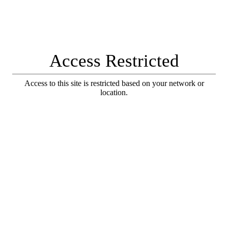
Access Restricted
Access to this site is restricted based on your network or
location.