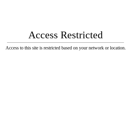
Access Restricted
Access to this site is restricted based on your network or location.