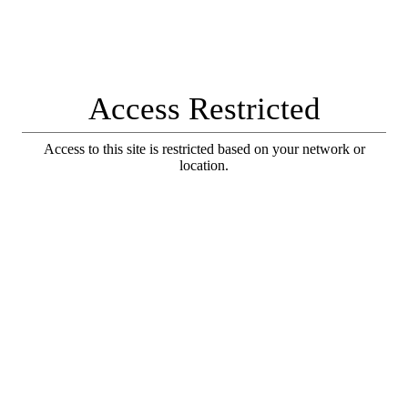
Access Restricted
Access to this site is restricted based on your network or
location.