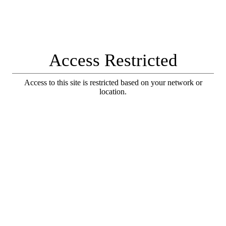
Access Restricted
Access to this site is restricted based on your network or
location.