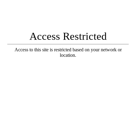
Access Restricted
Access to this site is restricted based on your network or
location.