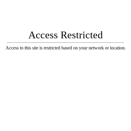
Access Restricted
Access to this site is restricted based on your network or location.