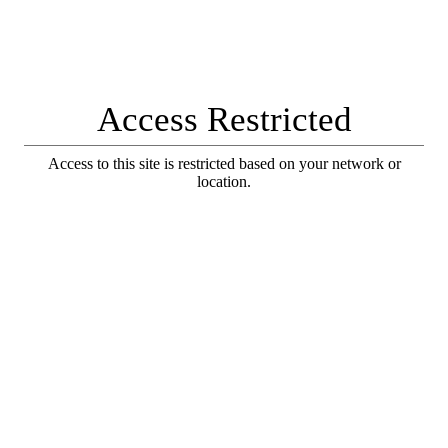
Access Restricted
Access to this site is restricted based on your network or
location.