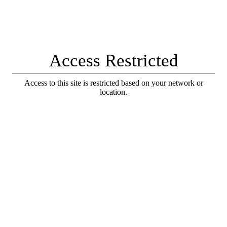
Access Restricted
Access to this site is restricted based on your network or
location.