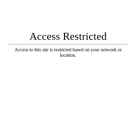
Access Restricted
Access to this site is restricted based on your network or
location.