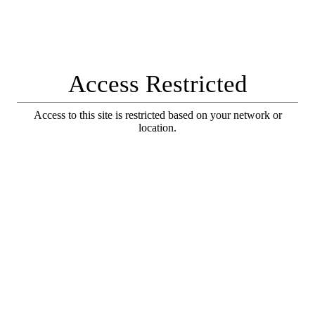
Access Restricted
Access to this site is restricted based on your network or
location.