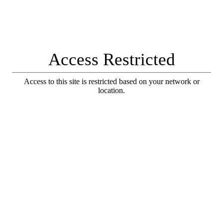
Access Restricted
Access to this site is restricted based on your network or
location.