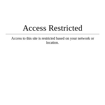
Access Restricted
Access to this site is restricted based on your network or
location.