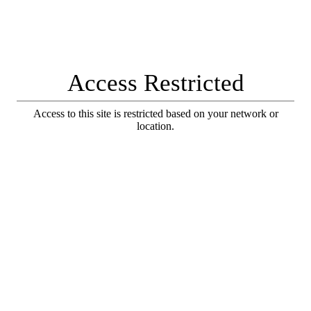
Access Restricted
Access to this site is restricted based on your network or
location.